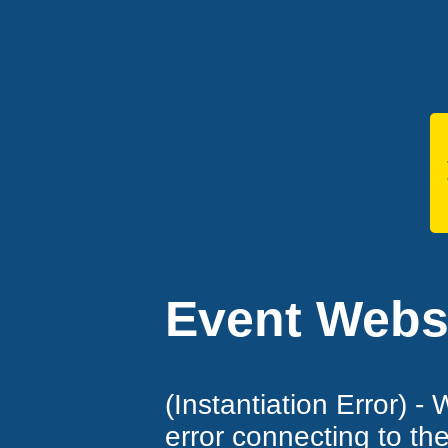
Event Websi
(Instantiation Error) -
error connecting to th