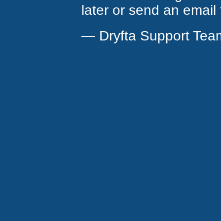
later or send an email
— Dryfta Support Tea