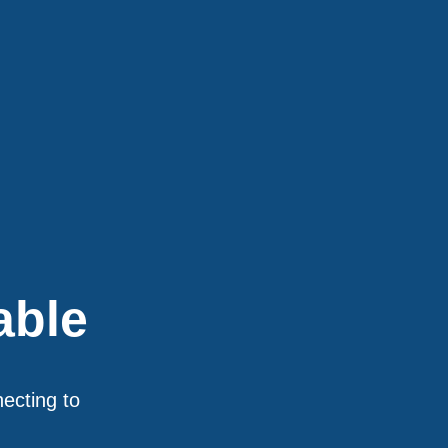
able
necting to