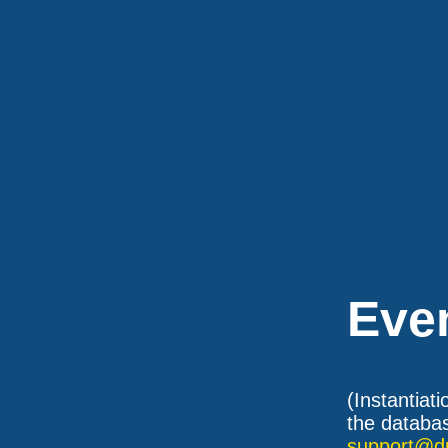
Eve
(Instantiat
the databas
support@d