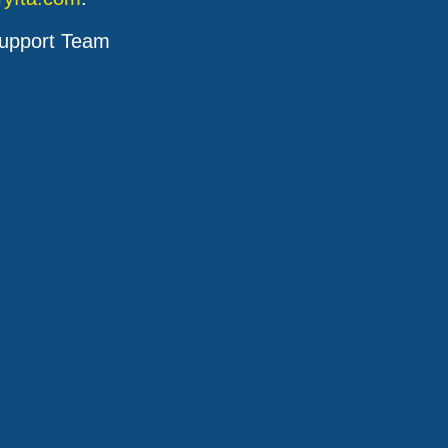
upport Team