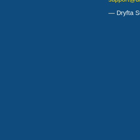
— Dryfta S