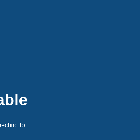
able
necting to