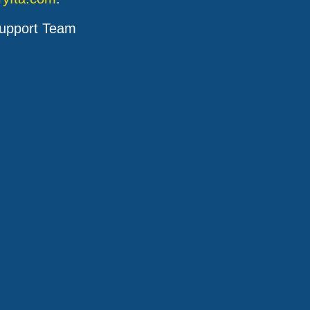
upport Team