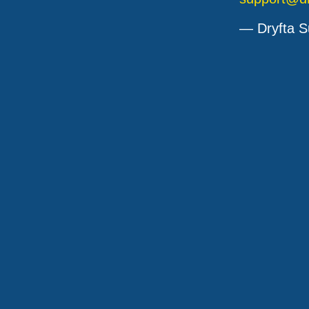
— Dryfta S