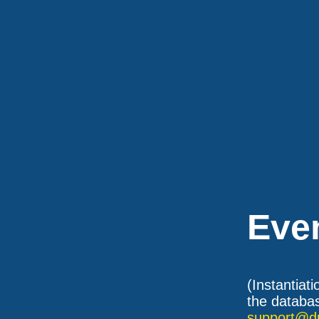
Eve
(Instantiat
the databas
support@d