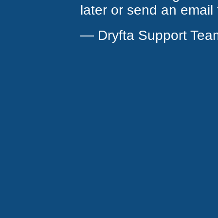
later or send an email
— Dryfta Support Tea