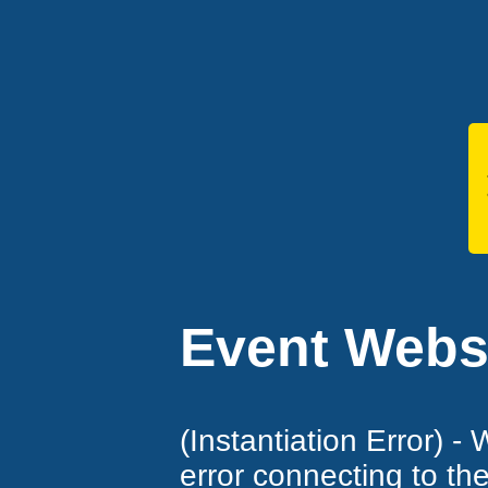
Event Websi
(Instantiation Error) -
error connecting to th