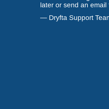
later or send an email
— Dryfta Support Tea