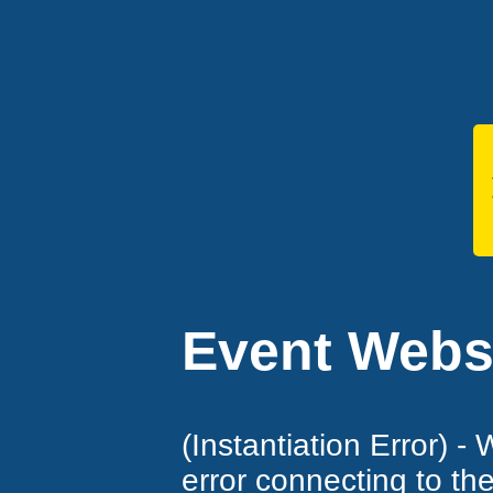
Event Websi
(Instantiation Error) -
error connecting to th