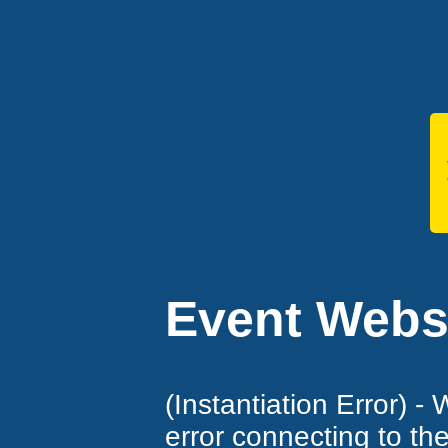
Event Websi
(Instantiation Error) -
error connecting to th