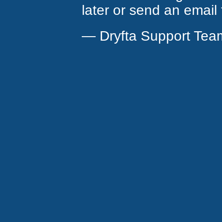
later or send an email
— Dryfta Support Tea